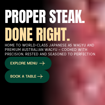
PROPER STEAK. 
DONE RIGHT.
Home to world-class Japanese A5 Wagyu and 
premium Australian Wagyu — cooked with 
precision, rested and seasoned to perfection.
EXPLORE MENU 
BOOK A TABLE