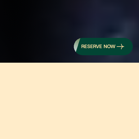
RESERVE NOW
    PREMIUM WA