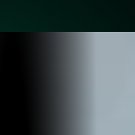
BUDS BAR N GRILL